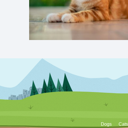
Dogs
Cats