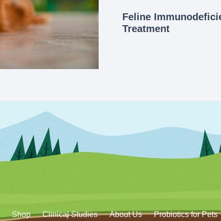
Feline Immunodeficie
Treatment
Shop
Clinical Studies
About Us
Probiotics for Pets