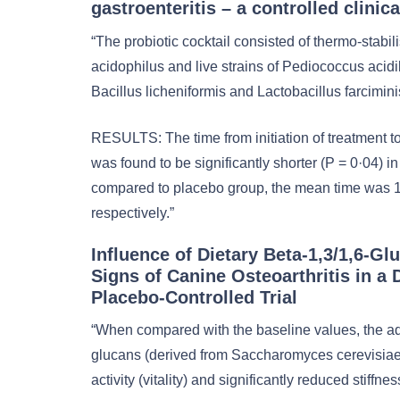
gastroenteritis – a controlled clinical
“The probiotic cocktail consisted of thermo-stabil
acidophilus and live strains of Pediococcus acidila
Bacillus licheniformis and Lactobacillus farcimini
RESULTS: The time from initiation of treatment to
was found to be significantly shorter (P = 0·04) in
compared to placebo group, the mean time was 1
respectively.”
Influence of Dietary Beta-1,3/1,6-Gl
Signs of Canine Osteoarthritis in a 
Placebo-Controlled Trial
“When compared with the baseline values, the adm
glucans (derived from Saccharomyces cerevisiae)
activity (vitality) and significantly reduced stiffn