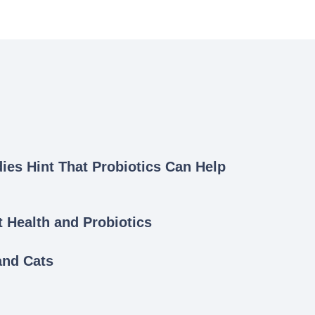
dies Hint That Probiotics Can Help
Health and Probiotics
and Cats