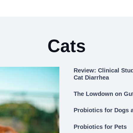
Cats
Review: Clinical Stu
Cat Diarrhea
The Lowdown on Gut 
Probiotics for Dogs 
Probiotics for Pets