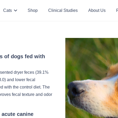
Cats
Shop
Clinical Studies
About Us
P
cs of dogs fed with
esented dryer feces (39.1%
3.0) and lower fecal
 with the control diet. The
proves fecal texture and odor
n acute canine