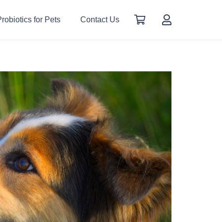
robiotics for Pets
Contact Us