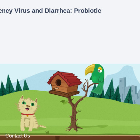
ncy Virus and Diarrhea: Probiotic
Contact Us