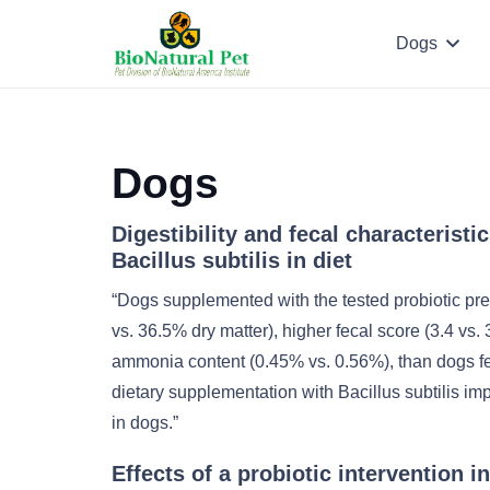
Dogs
Dogs
Digestibility and fecal characteristi
Bacillus subtilis in diet
“Dogs supplemented with the tested probiotic pr
vs. 36.5% dry matter), higher fecal score (3.4 vs. 
ammonia content (0.45% vs. 0.56%), than dogs fed
dietary supplementation with Bacillus subtilis im
in dogs.”
Effects of a probiotic intervention i