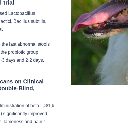
 trial
ised Lactobacillus
ctici, Bacillus subtilis,
s.
 the last abnormal stools
 the probiotic group
·3 days and 2·2 days,
ucans on Clinical
Double-Blind,
inistration of beta-1,3/1,6-
 significantly improved
ess, lameness and pain.”